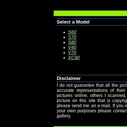
Select a Model
S60
S70
S80
V40
V70
XC90
Disclaimer
I do not guarantee that all the pict
accurate representations of their
pictures online, others I scanned,
picture on this site that is copy
please send me an e-mail. If you wa
your own purposes please contact
gallery.