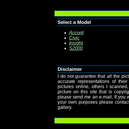
Select a Model
Accord
Civic
Insight
S2000
Disclaimer
I do not guarantee that all the pict
accurate representations of their
pictures online, others I scanned,
picture on this site that is copy
please send me an e-mail. If you wa
your own purposes please contact
gallery.