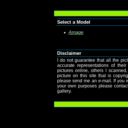
Select a Model
Arnage
Disclaimer
I do not guarantee that all the pict
accurate representations of their
pictures online, others I scanned,
picture on this site that is copy
please send me an e-mail. If you wa
your own purposes please contact
gallery.