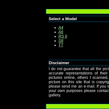
Select a Model
A4
A6
RS 6
S8
TT
Disclaimer
I do not guarantee that all the pict
accurate representations of their
pictures online, others I scanned,
picture on this site that is copy
please send me an e-mail. If you wa
your own purposes please contact
gallery.