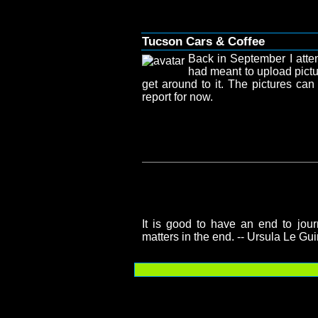
Tucson Cars & Coffee
Back in September I atte
had meant to upload pictu
get around to it. The pictures ca
report for now.
It is good to have an end to journ
matters in the end. -- Ursula Le Gu