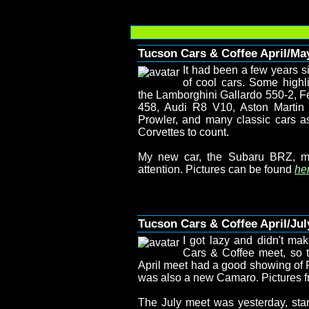
Tucson Cars & Coffee April/Ma
It had been a few years s
of cool cars. Some highl
the Lamborghini Gallardo 550-2, Fe
458, Audi R8 V10, Aston Marti
Prowler, and many classic cars a
Corvettes to count.
My new car, the Subaru BRZ, m
attention. Pictures can be found
her
Tucson Cars & Coffee April/Jul
I got lazy and didn't mak
Cars & Coffee meet, so t
April meet had a good showing of F
was also a new Camaro. Pictures f
The July meet was yesterday, start