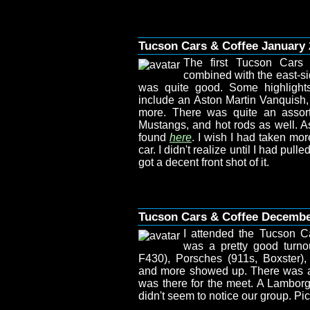
Tucson Cars & Coffee January 
The first Tucson Cars
combined with the east-si
was quite good. Some highlights
include an Aston Martin Vanquish, 
more. There was quite an assort
Mustangs, and hot rods as well. As
found
here
. I wish I had taken mor
car. I didn't realize until I had pull
got a decent front shot of it.
Tucson Cars & Coffee Decemb
I attended the Tucson C
was a pretty good turno
F430), Porsches (911s, Boxster)
and more showed up. There was a N
was there for the meet. A Lamborg
didn't seem to notice our group. P