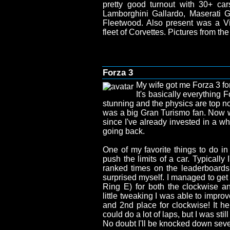
pretty good turnout with 30+ car
Lamborghini Gallardo, Maserati Gh
Fleetwood. Also present was a 
fleet of Corvettes. Pictures from t
Forza 3
My wife got me Forza 3 for
It's basically everything 
stunning and the physics are top no
was a big Gran Turismo fan. Now 
since I've already invested in a wh
going back.
One of my favorite things to do in
push the limits of a car. Typically
ranked times on the leaderboards, 
surprised myself. I managed to get
Ring E) for both the clockwise an
little tweaking I was able to impro
and 2nd place for clockwise! It help
could do a lot of laps, but I was still
No doubt I'll be knocked down seve